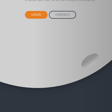
LOGIN
CONTACT