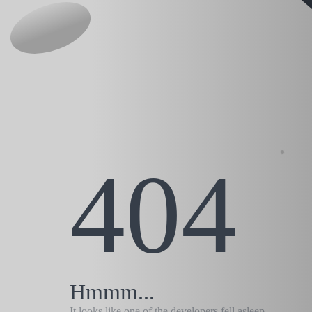
404
Hmmm...
It looks like one of the developers fell asleep