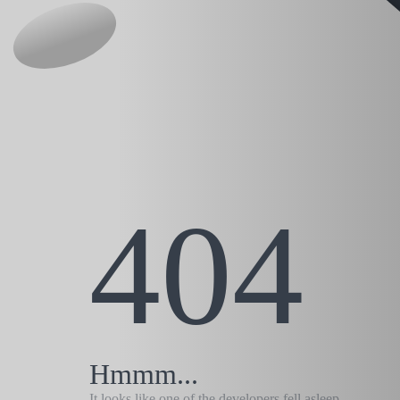
404
Hmmm...
It looks like one of the developers fell asleep