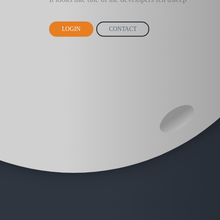
LOGIN
CONTACT