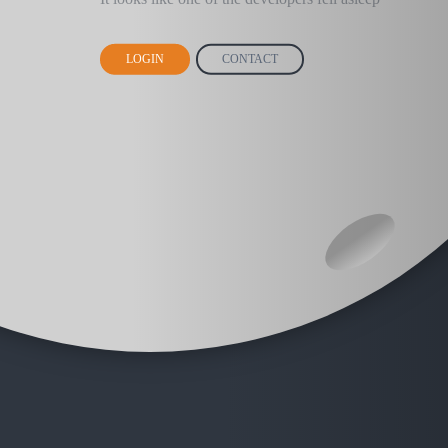
LOGIN
CONTACT