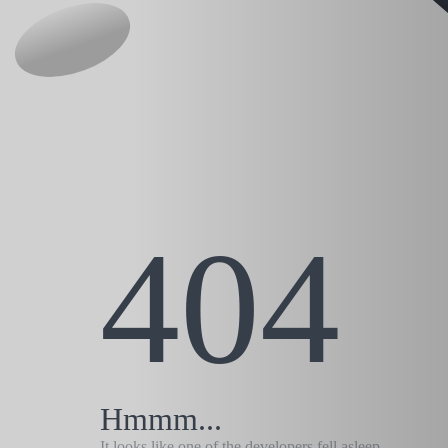
404
Hmmm...
It looks like one of the developers fell asleep